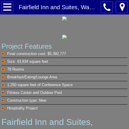
Home
Fairfield Inn and Suites, Waxahachie Tx
Services
Projects
Project Features
Winstar Casino
Final construction cost: $5,392,777
Size: 43,834 square feet
Hilton Garden Inn, Arlington Texas
78 Rooms
Breakfast/Eating/Lounge Area
Hampton Inn, Lewisville Texas
1,250 square feet of Conference Space
Fitness Center and Outdoor Pool
Springhill Suites, Richardson Texas
Construction type: New
Hospitality Project
Fairfield Inn and Suites, Waxahachie T
Fairfield Inn and Suites,
Homewood Suites Dallas Texas