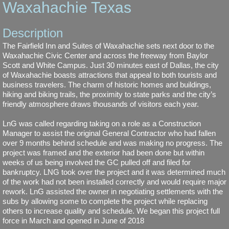
Waxahachie Texas
Springhill Suites, Lewisville Texas
Description
Fairfield Inn and Suites, Terrell Texas
The Fairfield Inn and Suites of Waxahachie sets next door to the
Waxahachie Civic Center and across the freeway from Baylor
Scott and White Campus. Just 30 minutes east of Dallas, the city
1920 Enchanted Way Grapevine Texas
of Waxahachie boasts attractions that appeal to both tourists and
business travelers. The charm of historic homes and buildings,
hiking and biking trails, the proximity to state parks and the city’s
Towneplace Suites, South Austin, Texas
friendly atmosphere draws thousands of visitors each year.
About Us
LnG was called regarding taking on a role as a Construction
Manager to assist the original General Contractor who had fallen
over 9 months behind schedule and was making no progress. The
Our Team
project was framed and the exterior had been done but within
weeks of us being involved the GC pulled off and filed for
bankruptcy. LNG took over the project and it was determined much
Contact Us
of the work had not been installed correctly and would require major
rework. LnG assisted the owner in negotiating settlements with the
subs by allowing some to complete the project while replacing
others to increase quality and schedule. We began this project full
force in March and opened in June of 2018​